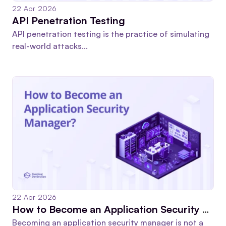
22 Apr 2026
API Penetration Testing
API penetration testing is the practice of simulating
real-world attacks...
22 Apr 2026
How to Become an Application Security Manager in 2026
Becoming an application security manager is not a