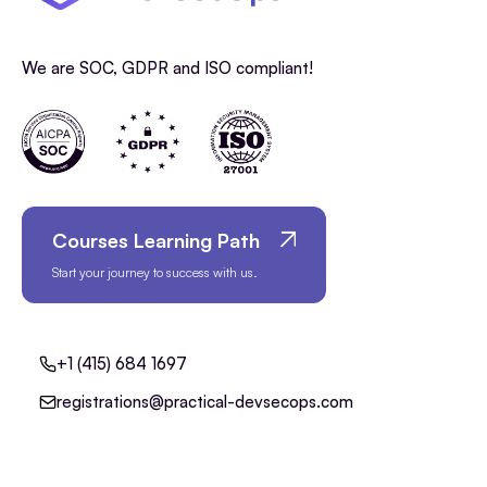
We are SOC, GDPR and ISO compliant!
Courses Learning Path
Start your journey to success with us.
+1 (415) 684 1697
registrations@practical-devsecops.com