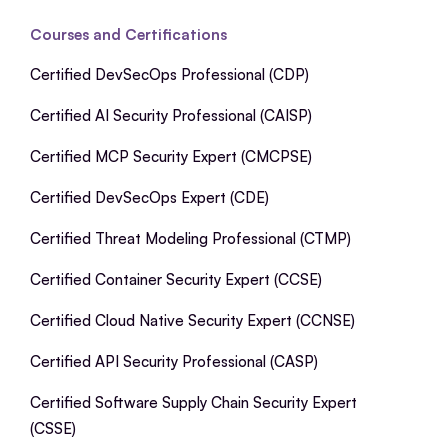
Courses and Certifications
Certified DevSecOps Professional (CDP)
Certified AI Security Professional (CAISP)
Certified MCP Security Expert (CMCPSE)
Certified DevSecOps Expert (CDE)
Certified Threat Modeling Professional (CTMP)
Certified Container Security Expert (CCSE)
Certified Cloud Native Security Expert (CCNSE)
Certified API Security Professional (CASP)
Certified Software Supply Chain Security Expert
(CSSE)