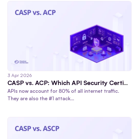
3 Apr 2026
CASP vs. ACP: Which API Security Certification Is Worth Your Time?
APIs now account for 80% of all internet traffic.
They are also the #1 attack...