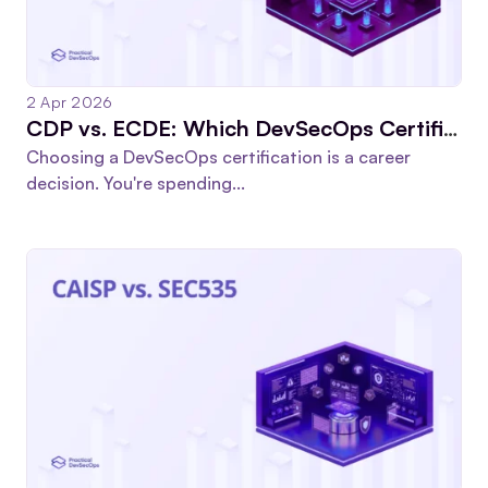
2 Apr 2026
CDP vs. ECDE: Which DevSecOps Certification Is Worth Your Time?
Choosing a DevSecOps certification is a career
decision. You're spending...