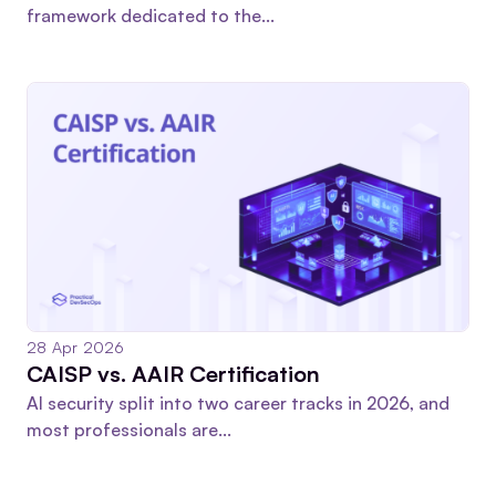
framework dedicated to the...
28 Apr 2026
CAISP vs. AAIR Certification
AI security split into two career tracks in 2026, and
most professionals are...