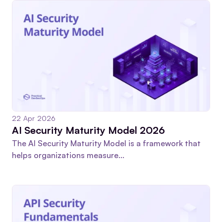
22 Apr 2026
AI Security Maturity Model 2026
The AI Security Maturity Model is a framework that
helps organizations measure...