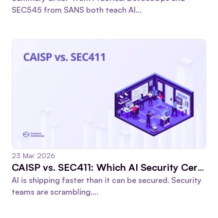
SEC545 from SANS both teach AI...
23 Mar 2026
CAISP vs. SEC411: Which AI Security Certification Pays Off?
AI is shipping faster than it can be secured. Security
teams are scrambling....