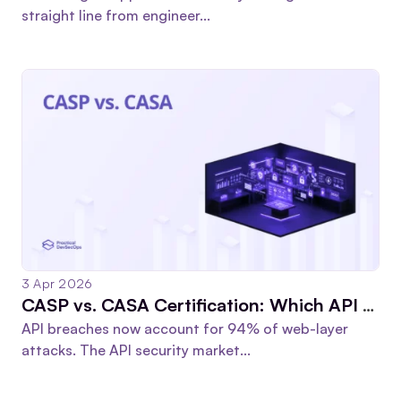
straight line from engineer...
3 Apr 2026
CASP vs. CASA Certification: Which API Security Cert Actually Moves Your Career Forward?
API breaches now account for 94% of web-layer
attacks. The API security market...