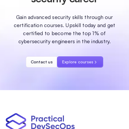
Gain advanced security skills through our
certification courses. Upskill today and get
certified to become the top 1% of
cybersecurity engineers in the industry.
Contact us
Explore courses