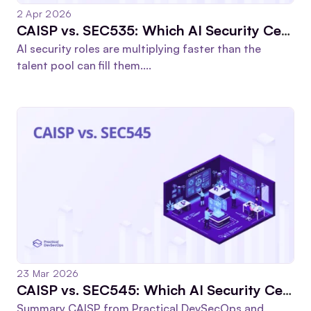
2 Apr 2026
CAISP vs. SEC535: Which AI Security Certification Should You Choose in 2026?
AI security roles are multiplying faster than the
talent pool can fill them....
23 Mar 2026
CAISP vs. SEC545: Which AI Security Certification Wins in 2026?
Summary CAISP from Practical DevSecOps and