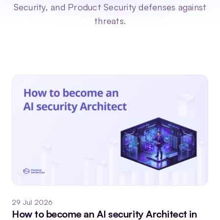
Security, and Product Security defenses against
threats.
29 Jul 2026
How to become an AI security Architect in