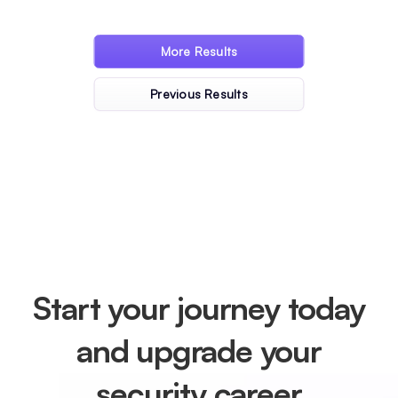
« Older Entries
Next Entries »
Start your journey today
and upgrade your
security career