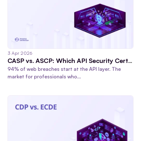
3 Apr 2026
CASP vs. ASCP: Which API Security Certification Actually Advances Your Career?
94% of web breaches start at the API layer. The
market for professionals who...