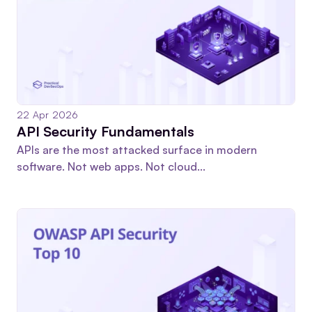
22 Apr 2026
API Security Fundamentals
APIs are the most attacked surface in modern
software. Not web apps. Not cloud...