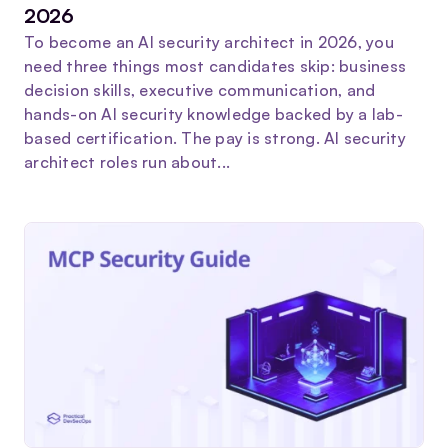
2026
To become an AI security architect in 2026, you
need three things most candidates skip: business
decision skills, executive communication, and
hands-on AI security knowledge backed by a lab-
based certification. The pay is strong. AI security
architect roles run about...