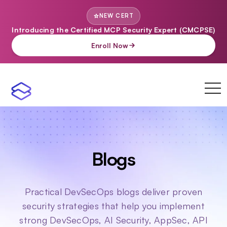
NEW CERT
Introducing the Certified MCP Security Expert (CMCPSE)
Enroll Now
toggl
navi
Blogs
Practical DevSecOps blogs deliver proven
security strategies that help you implement
strong DevSecOps, AI Security, AppSec, API