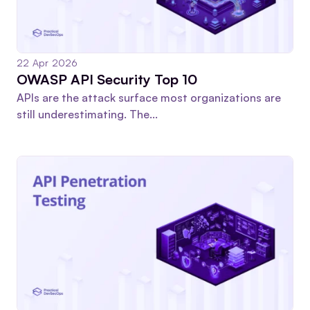
22 Apr 2026
OWASP API Security Top 10
APIs are the attack surface most organizations are
still underestimating. The...