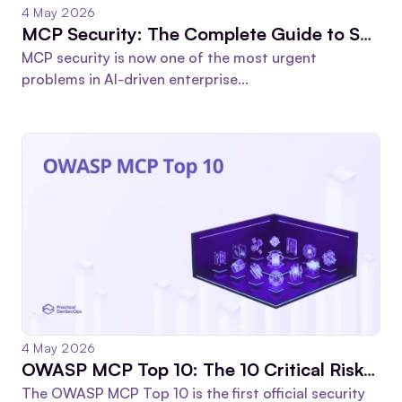
4 May 2026
MCP Security: The Complete Guide to Securing Model Context Protocol in 2026
MCP security is now one of the most urgent
problems in AI-driven enterprise...
4 May 2026
OWASP MCP Top 10: The 10 Critical Risks Every Security Team Must Fix in 2026
The OWASP MCP Top 10 is the first official security