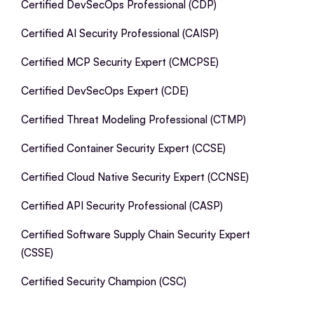
Certified DevSecOps Professional (CDP)
Certified AI Security Professional (CAISP)
Certified MCP Security Expert (CMCPSE)
Certified DevSecOps Expert (CDE)
Certified Threat Modeling Professional (CTMP)
Certified Container Security Expert (CCSE)
Certified Cloud Native Security Expert (CCNSE)
Certified API Security Professional (CASP)
Certified Software Supply Chain Security Expert
(CSSE)
Certified Security Champion (CSC)