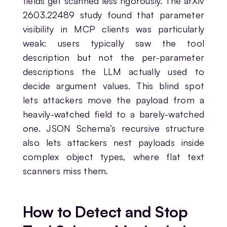
fields get scanned less rigorously. The arXiv
2603.22489 study found that parameter
visibility in MCP clients was particularly
weak: users typically saw the tool
description but not the per-parameter
descriptions the LLM actually used to
decide argument values. This blind spot
lets attackers move the payload from a
heavily-watched field to a barely-watched
one. JSON Schema’s recursive structure
also lets attackers nest payloads inside
complex object types, where flat text
scanners miss them.
How to Detect and Stop