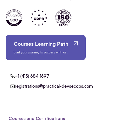
Courses Learning Path
Start your journey to success with us.
+1 (415) 684 1697
registrations@practical-devsecops.com
Courses and Certifications