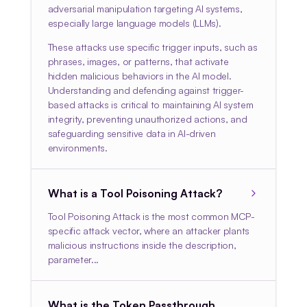
adversarial manipulation targeting AI systems,
especially large language models (LLMs).
These attacks use specific trigger inputs, such as
phrases, images, or patterns, that activate
hidden malicious behaviors in the AI model.
Understanding and defending against trigger-
based attacks is critical to maintaining AI system
integrity, preventing unauthorized actions, and
safeguarding sensitive data in AI-driven
environments.
What is a Tool Poisoning Attack?
Tool Poisoning Attack is the most common MCP-
specific attack vector, where an attacker plants
malicious instructions inside the description,
parameter...
What is the Token Passthrough