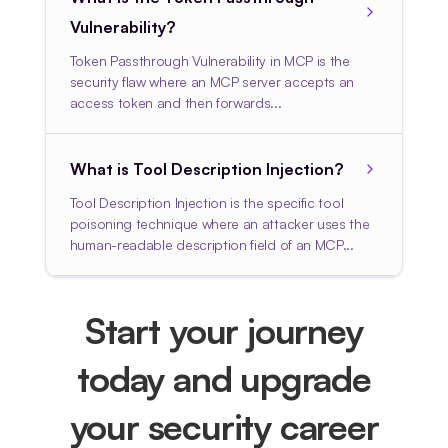
Vulnerability?
Token Passthrough Vulnerability in MCP is the
security flaw where an MCP server accepts an
access token and then forwards...
What is Tool Description Injection?
Tool Description Injection is the specific tool
poisoning technique where an attacker uses the
human-readable description field of an MCP...
Start your journey
today and upgrade
your security career