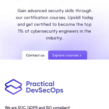
Gain advanced security skills through
our certification courses. Upskill today
and get certified to become the top
1% of cybersecurity engineers in the
industry.
Contact us
Explore courses
We are SOC, GDPR and ISO compliant!