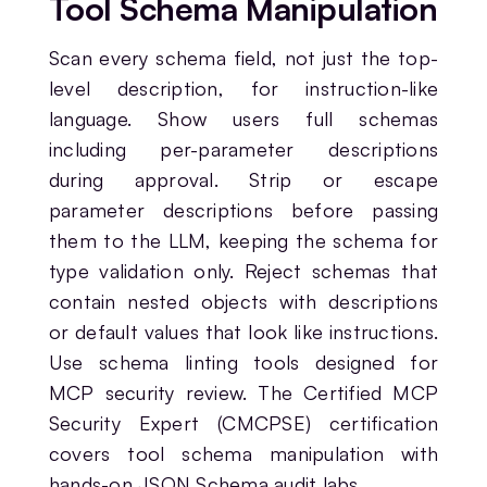
Tool Schema Manipulation
Scan every schema field, not just the top-
level description, for instruction-like
language. Show users full schemas
including per-parameter descriptions
during approval. Strip or escape
parameter descriptions before passing
them to the LLM, keeping the schema for
type validation only. Reject schemas that
contain nested objects with descriptions
or default values that look like instructions.
Use schema linting tools designed for
MCP security review. The Certified MCP
Security Expert (CMCPSE) certification
covers tool schema manipulation with
hands-on JSON Schema audit labs.