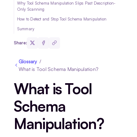
Why Tool Schema Manipulation Slips Past Description-
Only Scanning
How to Detect and Stop Tool Schema Manipulation
Summary
Share:
Glossary
/
What is Tool Schema Manipulation?
What is Tool
Schema
Manipulation?