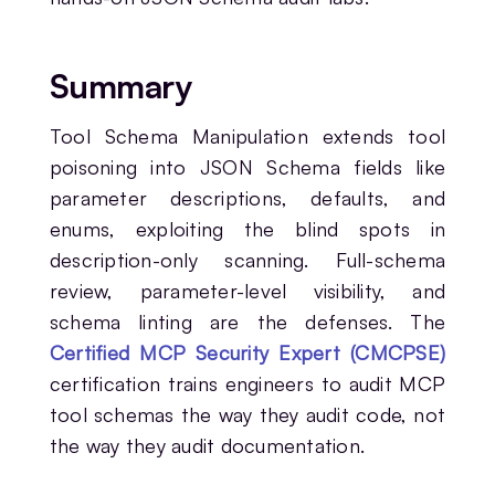
Summary
Tool Schema Manipulation extends tool
poisoning into JSON Schema fields like
parameter descriptions, defaults, and
enums, exploiting the blind spots in
description-only scanning. Full-schema
review, parameter-level visibility, and
schema linting are the defenses. The
Certified MCP Security Expert (CMCPSE)
certification trains engineers to audit MCP
tool schemas the way they audit code, not
the way they audit documentation.