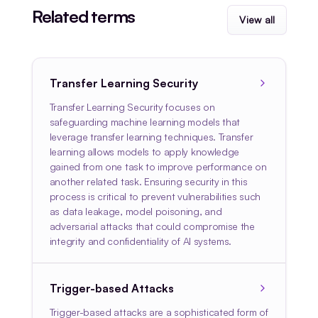
Related terms
View all
Transfer Learning Security
Transfer Learning Security focuses on
safeguarding machine learning models that
leverage transfer learning techniques. Transfer
learning allows models to apply knowledge
gained from one task to improve performance on
another related task. Ensuring security in this
process is critical to prevent vulnerabilities such
as data leakage, model poisoning, and
adversarial attacks that could compromise the
integrity and confidentiality of AI systems.
Trigger-based Attacks
Trigger-based attacks are a sophisticated form of