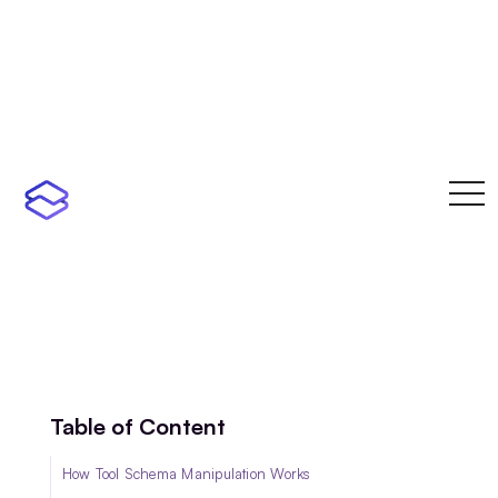
toggl
navi
Table of Content
How Tool Schema Manipulation Works