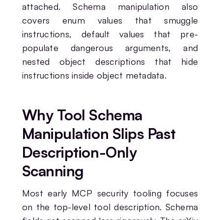
attached. Schema manipulation also
covers enum values that smuggle
instructions, default values that pre-
populate dangerous arguments, and
nested object descriptions that hide
instructions inside object metadata.
Why Tool Schema
Manipulation Slips Past
Description-Only
Scanning
Most early MCP security tooling focuses
on the top-level tool description. Schema