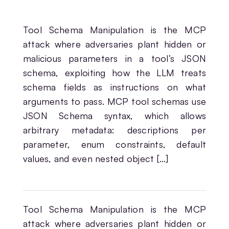
Tool Schema Manipulation is the MCP
attack where adversaries plant hidden or
malicious parameters in a tool’s JSON
schema, exploiting how the LLM treats
schema fields as instructions on what
arguments to pass. MCP tool schemas use
JSON Schema syntax, which allows
arbitrary metadata: descriptions per
parameter, enum constraints, default
values, and even nested object […]
Tool Schema Manipulation is the MCP
attack where adversaries plant hidden or