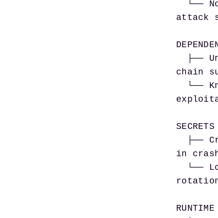
  └── No seccomp profile                    → Kernel 
attack 
DEPENDEN
  ├── Unpinned package versions             → Supply 
chain s
  └── Known-CVE dependencies                → Direct 
exploit
SECRETS 
  ├── Credentials in env vars               → Exposed 
in crash
  └── Long-lived static secrets             → No 
rotatio
RUNTIME 