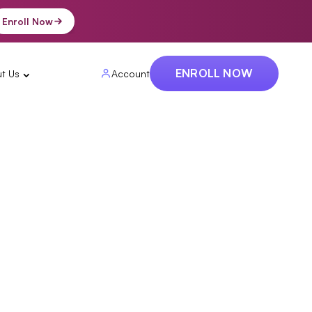
Enroll Now
ENROLL NOW
t Us
Account