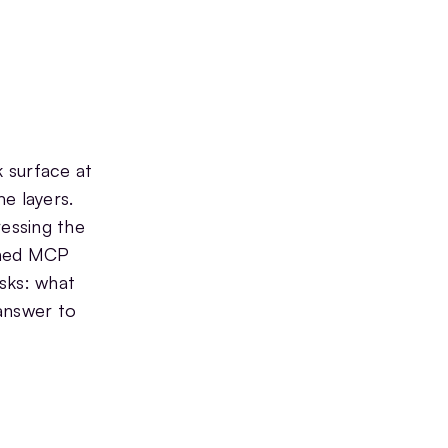
 surface at
e layers.
ressing the
dened MCP
sks: what
answer to