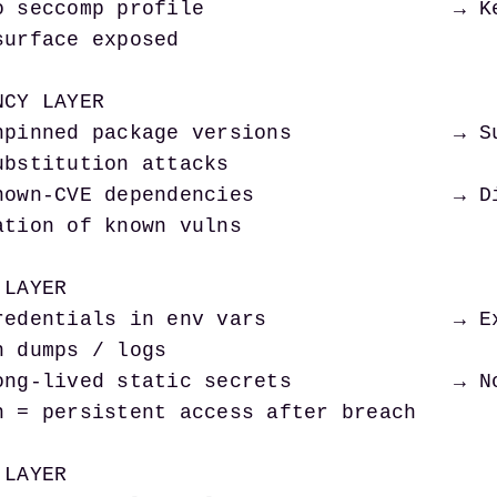
surface exposed

CY LAYER

ubstitution attacks

ation of known vulns

LAYER

 dumps / logs

n = persistent access after breach

LAYER
