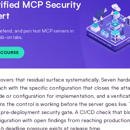
ified MCP Security
ert
defend, and pen test MCP servers in
s-on labs.
 COURSE
covers that residual surface systematically. Seven hard
ch with the specific configuration that closes the att
e or configuration for implementation, and a verificat
ms the control is working before the server goes live.
 pre-deployment security gate. A CI/CD check that bl
iguration with open findings from reaching production
 deadline pressure exists at release time.