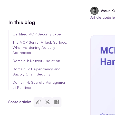
Varun K
Article updat
In this blog
Certified MCP Security Expert
The MCP Server Attack Surface:
What Hardening Actually
Addresses
Domain 1: Network Isolation
Domain 3: Dependency and
Supply Chain Security
Domain 4: Secrets Management
at Runtime
Domain 7 — The Pre-Deployment
Security Gate
share article:
Conclusion