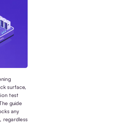
ening
ack surface,
ion test
 The guide
ocks any
, regardless