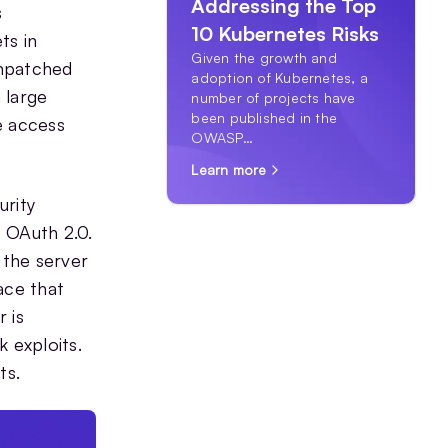
Addressing the Top
s
10 Kubernetes Risks
ts in
Given the growth and
unpatched
adoption of Kubernetes, a
 large
number of projects have
been published in the
e access
OWASP…
Learn more
urity
 OAuth 2.0.
 the server
ace that
 is
 exploits.
ts.