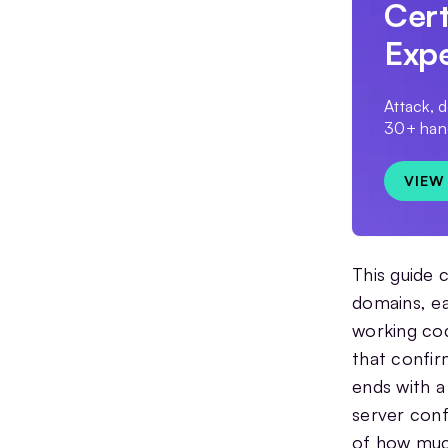
Cert
Exp
Attack, 
30+ hand
VIEW
This guide 
domains, ea
working cod
that confir
ends with a
server conf
of how much