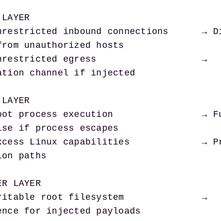
LAYER

from unauthorized hosts

ation channel if injected

LAYER

ise if process escapes

on paths

R LAYER

ence for injected payloads
