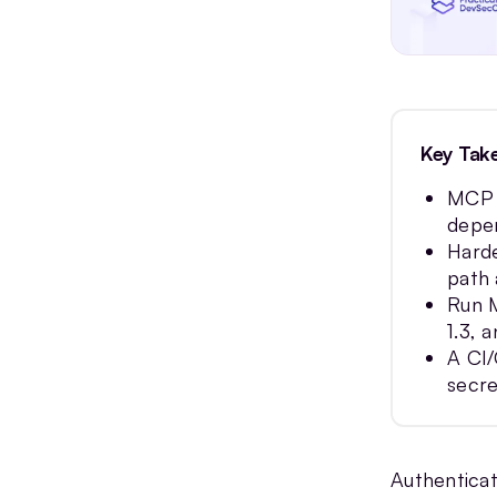
FAQs
Key Tak
MCP h
depen
Harde
path 
Run M
1.3, 
A CI/
secre
Authenticat