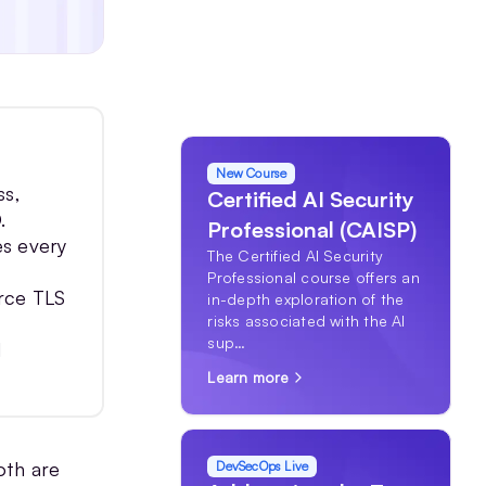
New Course
ss,
Certified AI Security
.
Professional (CAISP)
es every
The Certified AI Security
Professional course offers an
orce TLS
in-depth exploration of the
risks associated with the AI
sup…
d
Learn more
oth are
DevSecOps Live