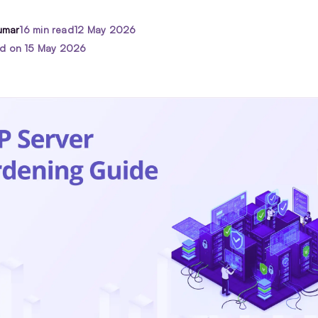
umar
16 min read
12 May 2026
ed on 15 May 2026