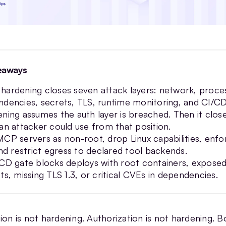
eaways
ardening closes seven attack layers: network, proce
dencies, secrets, TLS, runtime monitoring, and CI/CD
ning assumes the auth layer is breached. Then it clos
an attacker could use from that position.
CP servers as non-root, drop Linux capabilities, enf
and restrict egress to declared tool backends.
CD gate blocks deploys with root containers, expose
ts, missing TLS 1.3, or critical CVEs in dependencies.
ion is not hardening. Authorization is not hardening. B