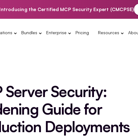
Introducing the Certified MCP Security Expert (CMCPSE)
ations
Bundles
Enterprise
Pricing
Resources
Abou
Server Security:
ening Guide for
uction Deployments