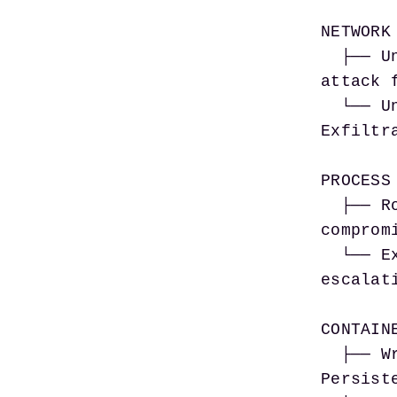
NETWORK 
  ├── Unrestricted inbound connections      → Direct 
attack 
  └── Unrestricted egress                   → 
Exfiltr
PROCESS 
  ├── Root process execution                → Full host 
comprom
  └── Excess Linux capabilities             → Privilege 
escalati
CONTAINE
  ├── Writable root filesystem              → 
Persist