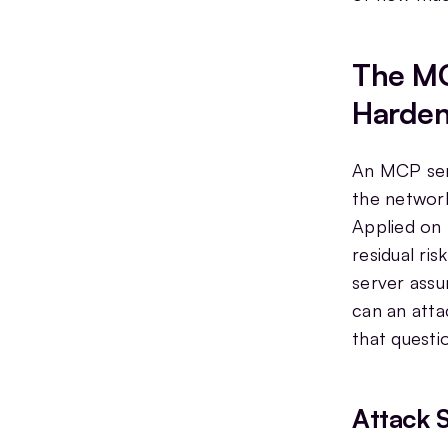
The MC
Harden
An MCP serv
the network
Applied on 
residual ri
server assu
can an atta
that questi
Attack 