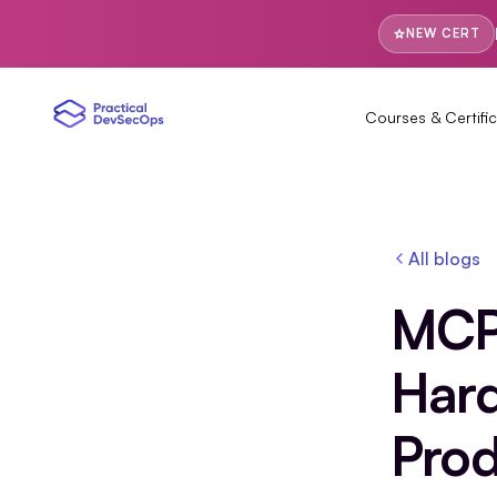
NEW CERT
Courses & Certific
All blogs
MCP 
Hard
Prod