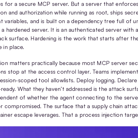
es for a secure MCP server. But a server that enforce
ion and authorization while running as root, ships secre
 variables, and is built on a dependency tree full of 
 a hardened server. It is an authenticated server with a
tack surface. Hardening is the work that starts after th
 in place.
tion matters practically because most MCP server sec
ns stop at the access control layer. Teams implement
ession-scoped tool allowlists. Deploy logging. Declare
ready. What they haven’t addressed is the attack surf
pendent of whether the agent connecting to the server
or compromised. The surface that a supply chain attack
ainer escape leverages. That a process injection targe