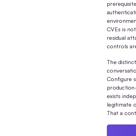
prerequisit
authenticat
environment
CVEs is not
residual at
controls are
The distinc
conversatio
Configure s
production-
exists inde
legitimate 
That a cont