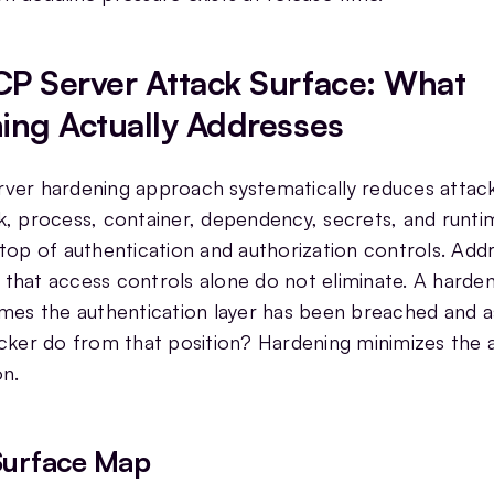
P Server Attack Surface: What
ing Actually Addresses
er hardening approach systematically reduces attack
, process, container, dependency, secrets, and runtim
top of authentication and authorization controls. Add
sk that access controls alone do not eliminate. A har
mes the authentication layer has been breached and a
cker do from that position? Hardening minimizes the 
on.
Surface Map