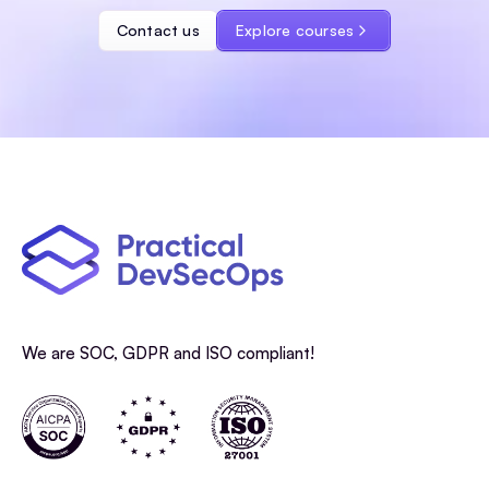
Contact us
Explore courses
We are SOC, GDPR and ISO compliant!