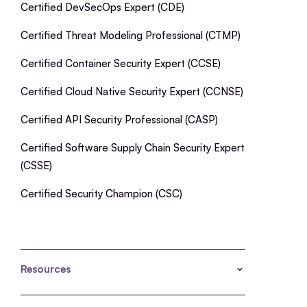
Certified DevSecOps Expert (CDE)
Certified Threat Modeling Professional (CTMP)
Certified Container Security Expert (CCSE)
Certified Cloud Native Security Expert (CCNSE)
Certified API Security Professional (CASP)
Certified Software Supply Chain Security Expert
(CSSE)
Certified Security Champion (CSC)
Resources