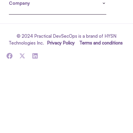
Company
© 2024 Practical DevSecOps is a brand of HYSN
Technologies Inc.
Privacy Policy
Terms and conditions