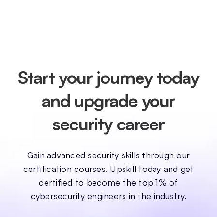
Start your journey today
and upgrade your
security career
Gain advanced security skills through our
certification courses. Upskill today and get
certified to become the top 1% of
cybersecurity engineers in the industry.