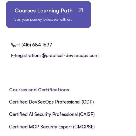
Courses Learning Path
Start your journey to success with us.
+1 (415) 684 1697
registrations@practical-devsecops.com
Courses and Certifications
Certified DevSecOps Professional (CDP)
Certified AI Security Professional (CAISP)
Certified MCP Security Expert (CMCPSE)