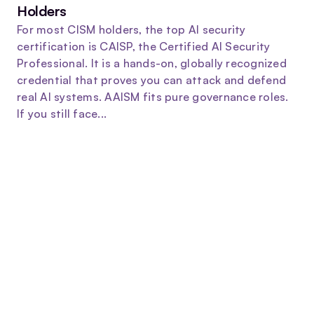
Holders
For most CISM holders, the top AI security
certification is CAISP, the Certified AI Security
Professional. It is a hands-on, globally recognized
credential that proves you can attack and defend
real AI systems. AAISM fits pure governance roles.
If you still face...