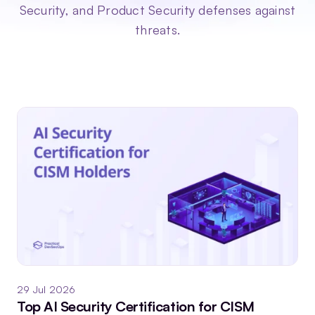
Security, and Product Security defenses against
threats.
29 Jul 2026
Top AI Security Certification for CISM