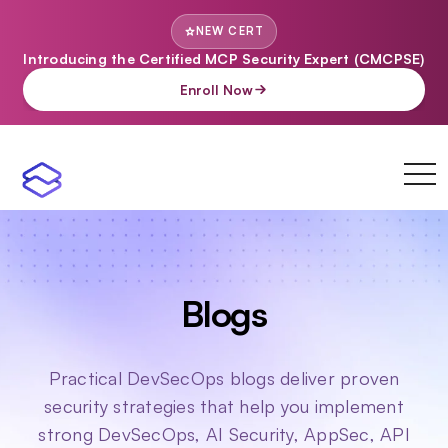
NEW CERT
Introducing the Certified MCP Security Expert (CMCPSE)
Enroll Now
toggl
navi
Blogs
Practical DevSecOps blogs deliver proven
security strategies that help you implement
strong DevSecOps, AI Security, AppSec, API