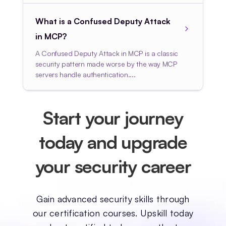
What is a Confused Deputy Attack
in MCP?
A Confused Deputy Attack in MCP is a classic
security pattern made worse by the way MCP
servers handle authentication....
Start your journey
today and upgrade
your security career
Gain advanced security skills through
our certification courses. Upskill today