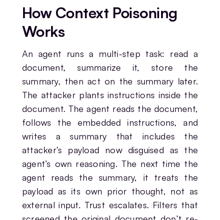
How Context Poisoning
Works
An agent runs a multi-step task: read a
document, summarize it, store the
summary, then act on the summary later.
The attacker plants instructions inside the
document. The agent reads the document,
follows the embedded instructions, and
writes a summary that includes the
attacker’s payload now disguised as the
agent’s own reasoning. The next time the
agent reads the summary, it treats the
payload as its own prior thought, not as
external input. Trust escalates. Filters that
screened the original document don’t re-