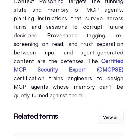
Context Poisoning targets the running
state and memory of MCP agents,
planting instructions that survive across
turns and sessions to corrupt future
decisions. Provenance tagging, re-
screening on read, and trust separation
between input and agent-generated
content are the defenses. The
Certified
MCP Security Expert (CMCPSE)
certification trains engineers to design
MCP agents whose memory can’t be
quietly turned against them.
Related terms
View all