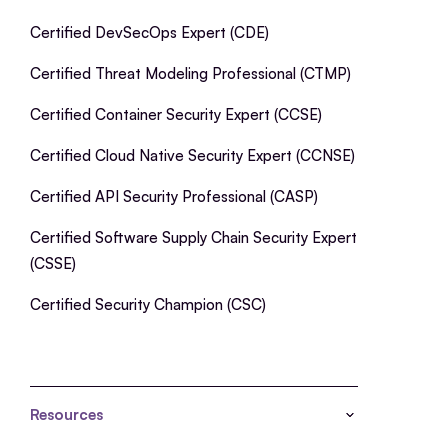
Certified DevSecOps Expert (CDE)
Certified Threat Modeling Professional (CTMP)
Certified Container Security Expert (CCSE)
Certified Cloud Native Security Expert (CCNSE)
Certified API Security Professional (CASP)
Certified Software Supply Chain Security Expert
(CSSE)
Certified Security Champion (CSC)
Resources