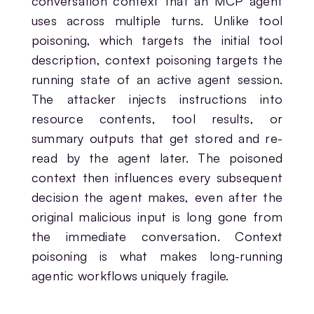
conversation context that an MCP agent
uses across multiple turns. Unlike tool
poisoning, which targets the initial tool
description, context poisoning targets the
running state of an active agent session.
The attacker injects instructions into
resource contents, tool results, or
summary outputs that get stored and re-
read by the agent later. The poisoned
context then influences every subsequent
decision the agent makes, even after the
original malicious input is long gone from
the immediate conversation. Context
poisoning is what makes long-running
agentic workflows uniquely fragile.