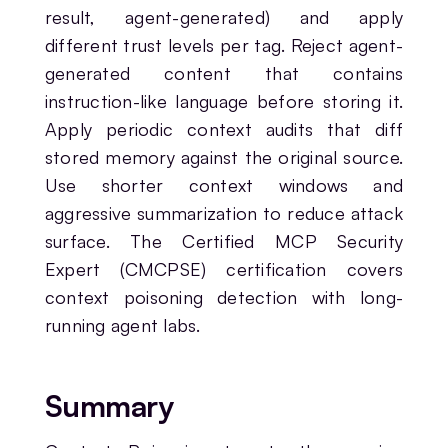
result, agent-generated) and apply
different trust levels per tag. Reject agent-
generated content that contains
instruction-like language before storing it.
Apply periodic context audits that diff
stored memory against the original source.
Use shorter context windows and
aggressive summarization to reduce attack
surface. The Certified MCP Security
Expert (CMCPSE) certification covers
context poisoning detection with long-
running agent labs.
Summary