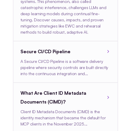
systems. This phenomenon, also called
catastrophic interference, challenges LLMs and
deep learning models during continual fine-
tuning. Discover causes, impacts, and proven
mitigation strategies like EWC and rehearsal
methods to build robust, adaptive AI.
Secure CI/CD Pipeline
A Secure CI/CD Pipeline is a software delivery
pipeline where security controls are built directly
into the continuous integration and...
What Are Client ID Metadata
Documents (CIMD)?
Client ID Metadata Documents (CIMD) is the
identity mechanism that became the default for
MCP clients in the November 2025...