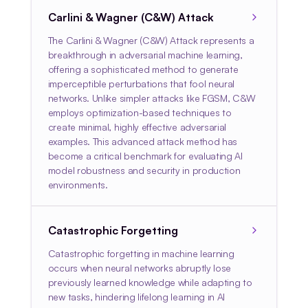
Carlini & Wagner (C&W) Attack
The Carlini & Wagner (C&W) Attack represents a
breakthrough in adversarial machine learning,
offering a sophisticated method to generate
imperceptible perturbations that fool neural
networks. Unlike simpler attacks like FGSM, C&W
employs optimization-based techniques to
create minimal, highly effective adversarial
examples. This advanced attack method has
become a critical benchmark for evaluating AI
model robustness and security in production
environments.
Catastrophic Forgetting
Catastrophic forgetting in machine learning
occurs when neural networks abruptly lose
previously learned knowledge while adapting to
new tasks, hindering lifelong learning in AI