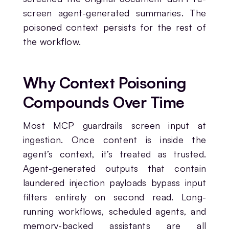
screen agent-generated summaries. The
poisoned context persists for the rest of
the workflow.
Why Context Poisoning
Compounds Over Time
Most MCP guardrails screen input at
ingestion. Once content is inside the
agent’s context, it’s treated as trusted.
Agent-generated outputs that contain
laundered injection payloads bypass input
filters entirely on second read. Long-
running workflows, scheduled agents, and
memory-backed assistants are all