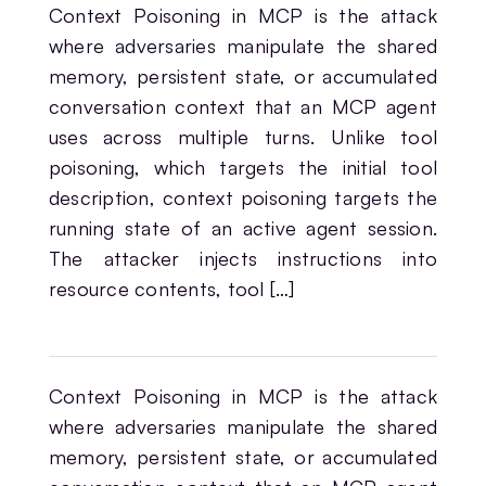
Context Poisoning in MCP is the attack
where adversaries manipulate the shared
memory, persistent state, or accumulated
conversation context that an MCP agent
uses across multiple turns. Unlike tool
poisoning, which targets the initial tool
description, context poisoning targets the
running state of an active agent session.
The attacker injects instructions into
resource contents, tool […]
Context Poisoning in MCP is the attack
where adversaries manipulate the shared
memory, persistent state, or accumulated