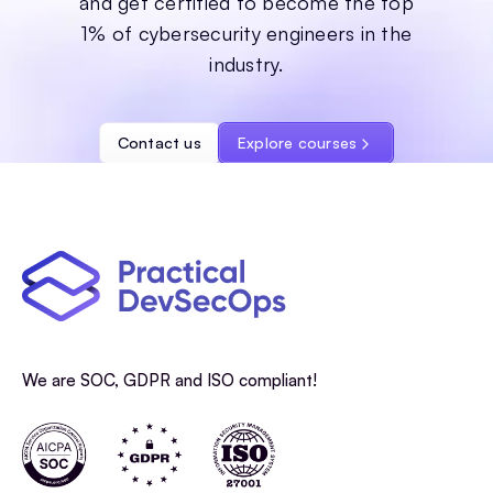
and get certified to become the top
1% of cybersecurity engineers in the
industry.
Contact us
Explore courses
We are SOC, GDPR and ISO compliant!