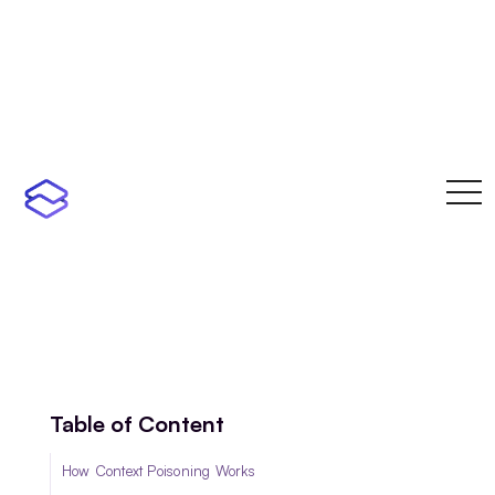
toggl
navi
Table of Content
How Context Poisoning Works