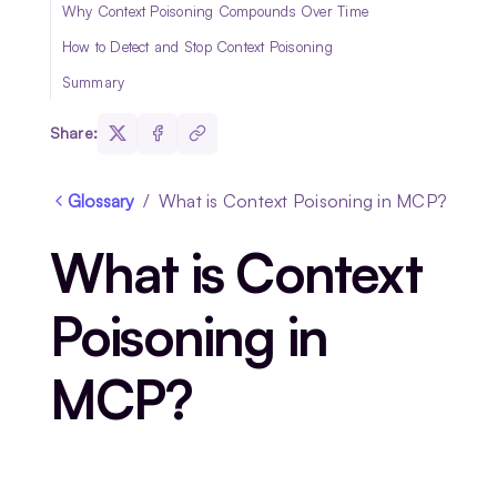
Why Context Poisoning Compounds Over Time
How to Detect and Stop Context Poisoning
Summary
Share:
Glossary
/
What is Context Poisoning in MCP?
What is Context
Poisoning in
MCP?