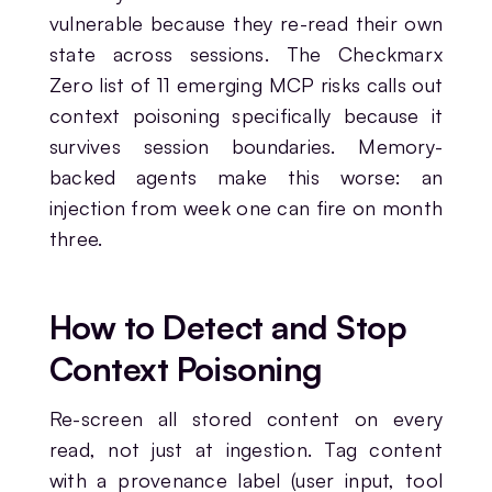
vulnerable because they re-read their own
state across sessions. The Checkmarx
Zero list of 11 emerging MCP risks calls out
context poisoning specifically because it
survives session boundaries. Memory-
backed agents make this worse: an
injection from week one can fire on month
three.
How to Detect and Stop
Context Poisoning
Re-screen all stored content on every
read, not just at ingestion. Tag content
with a provenance label (user input, tool