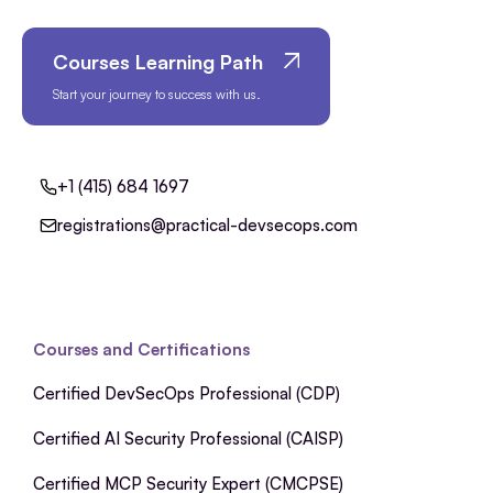
Courses Learning Path
Start your journey to success with us.
+1 (415) 684 1697
registrations@practical-devsecops.com
Courses and Certifications
Certified DevSecOps Professional (CDP)
Certified AI Security Professional (CAISP)
Certified MCP Security Expert (CMCPSE)