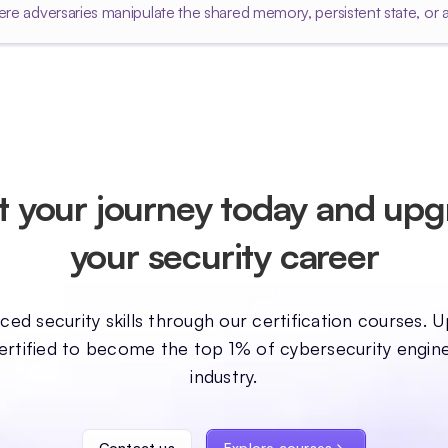
re adversaries manipulate the shared memory, persistent state, or 
t your journey today and up
your security career
ed security skills through our certification courses. U
ertified to become the top 1% of cybersecurity engine
industry.
Contact us
Explore courses