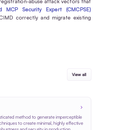
 registration-abuse attack vectors that
ied MCP Security Expert (CMCPSE)
 CIMD correctly and migrate existing
View all
isticated method to generate imperceptible
hniques to create minimal, highly effective
obustness and security in production