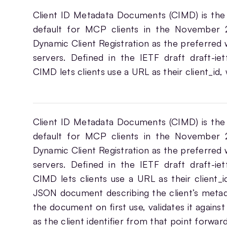
Client ID Metadata Documents (CIMD) is the
default for MCP clients in the November 2
Dynamic Client Registration as the preferred w
servers. Defined in the IETF draft draft-iet
CIMD lets clients use a URL as their client_id,
Client ID Metadata Documents (CIMD) is the
default for MCP clients in the November 2
Dynamic Client Registration as the preferred w
servers. Defined in the IETF draft draft-iet
CIMD lets clients use a URL as their client_i
JSON document describing the client’s metada
the document on first use, validates it agains
as the client identifier from that point forwa