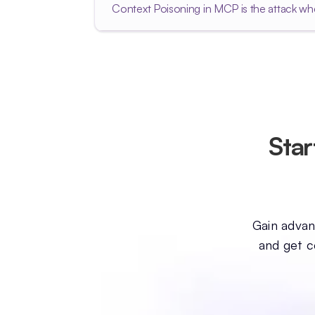
Context Poisoning in MCP is the attack whe
Star
Gain advanc
and get c