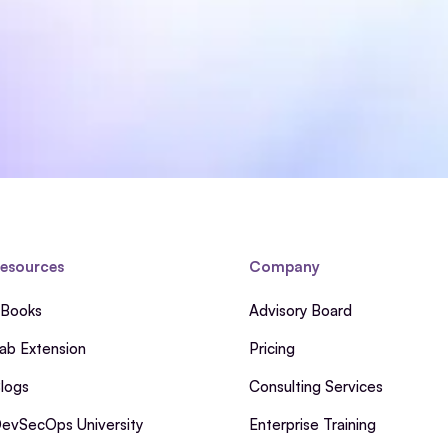
esources
Company
Books
Advisory Board
ab Extension
Pricing
logs
Consulting Services
evSecOps University
Enterprise Training