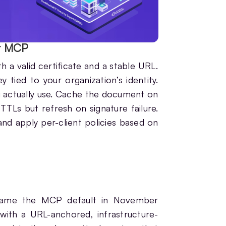
r MCP
 valid certificate and a stable URL.
tied to your organization’s identity.
u actually use. Cache the document on
TTLs but refresh on signature failure.
 and apply per-client policies based on
came the MCP default in November
with a URL-anchored, infrastructure-