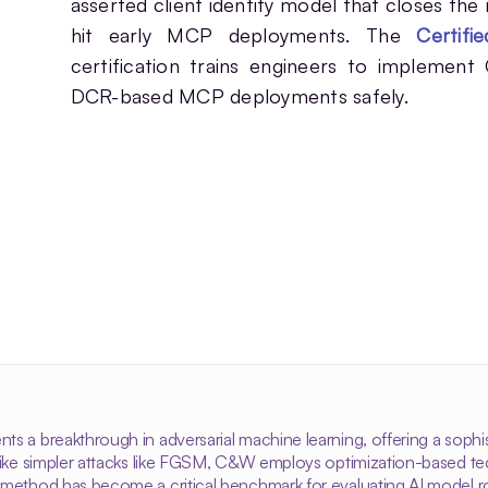
asserted client identity model that closes the
hit early MCP deployments. The
Certif
certification trains engineers to implement
DCR-based MCP deployments safely.
ts a breakthrough in adversarial machine learning, offering a soph
nlike simpler attacks like FGSM, C&W employs optimization-based tec
 method has become a critical benchmark for evaluating AI model r