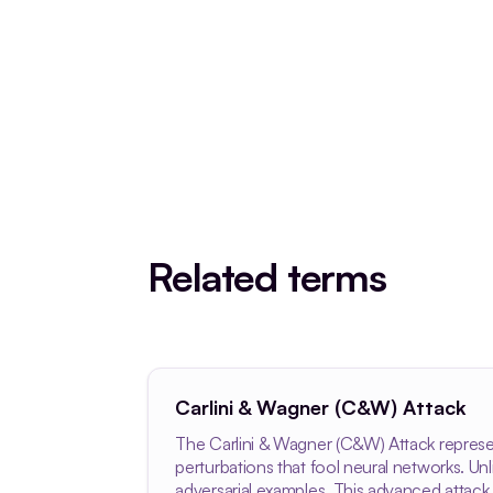
Related terms
Carlini & Wagner (C&W) Attack
The Carlini & Wagner (C&W) Attack represen
perturbations that fool neural networks. U
adversarial examples. This advanced attack