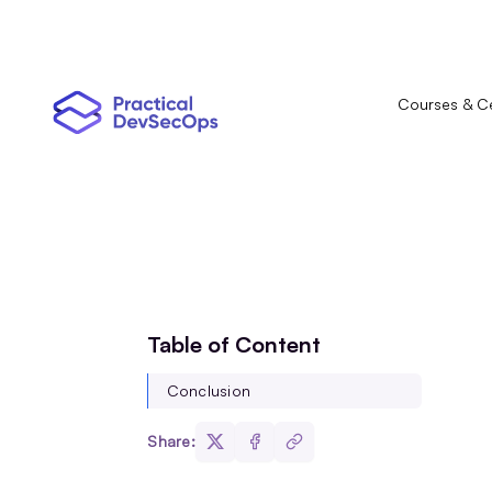
Courses & Ce
Table of Content
Conclusion
Share: