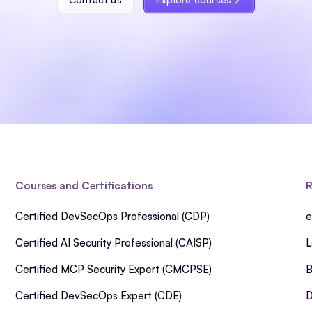
Courses and Certifications
R
Certified DevSecOps Professional (CDP)
e
Certified AI Security Professional (CAISP)
L
Certified MCP Security Expert (CMCPSE)
B
Certified DevSecOps Expert (CDE)
D