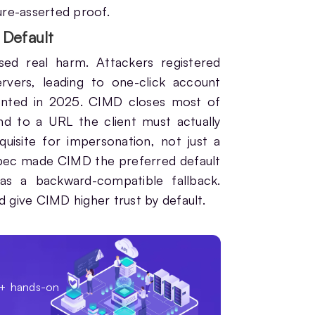
ture-asserted proof.
Default
sed real harm. Attackers registered
ervers, leading to one-click account
mented in 2025. CIMD closes most of
nd to a URL the client must actually
isite for impersonation, not just a
pec made CIMD the preferred default
s a backward-compatible fallback.
d give CIMD higher trust by default.
0+ hands-on