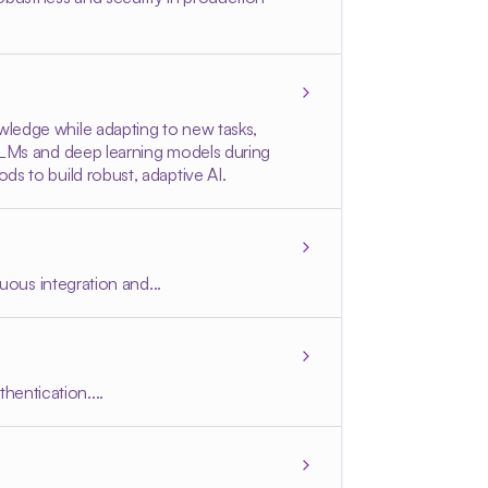
wledge while adapting to new tasks,
 LLMs and deep learning models during
ds to build robust, adaptive AI.
uous integration and...
entication....