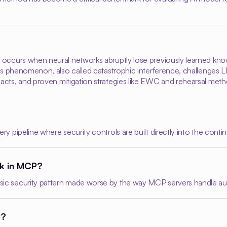
g occurs when neural networks abruptly lose previously learned kno
 This phenomenon, also called catastrophic interference, challenges
acts, and proven mitigation strategies like EWC and rehearsal metho
ry pipeline where security controls are built directly into the contin
ck in MCP?
sic security pattern made worse by the way MCP servers handle auth
P?