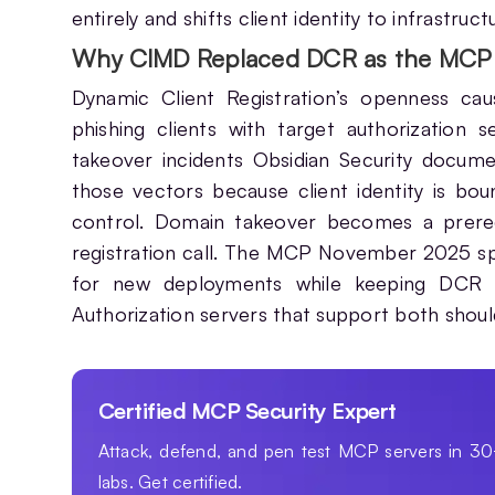
entirely and shifts client identity to infrastruc
Why CIMD Replaced DCR as the MCP 
Dynamic Client Registration’s openness cau
phishing clients with target authorization s
takeover incidents Obsidian Security docu
those vectors because client identity is bou
control. Domain takeover becomes a prerequ
registration call. The MCP November 2025 s
for new deployments while keeping DCR a
Authorization servers that support both shoul
Certified MCP Security Expert
Attack, defend, and pen test MCP servers in 3
labs. Get certified.