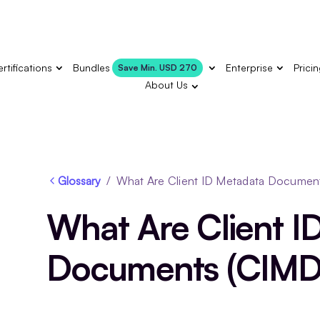
rtifications
Bundles
Enterprise
Prici
Save Min. USD 270
About Us
Glossary
/
What Are Client ID Metadata Documen
What Are Client I
Documents (CIMD