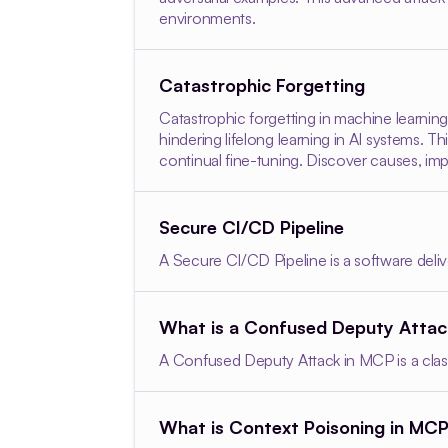
environments.
Catastrophic Forgetting
Catastrophic forgetting in machine learnin
hindering lifelong learning in AI systems.
continual fine-tuning. Discover causes, imp
Secure CI/CD Pipeline
A Secure CI/CD Pipeline is a software delive
What is a Confused Deputy Atta
A Confused Deputy Attack in MCP is a clas
What is Context Poisoning in MC