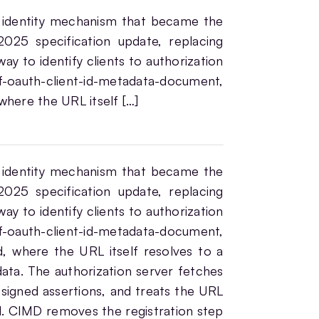
 identity mechanism that became the
025 specification update, replacing
ay to identify clients to authorization
f-oauth-client-id-metadata-document,
 where the URL itself […]
 identity mechanism that became the
025 specification update, replacing
ay to identify clients to authorization
f-oauth-client-id-metadata-document,
d, where the URL itself resolves to a
ta. The authorization server fetches
t signed assertions, and treats the URL
rd. CIMD removes the registration step