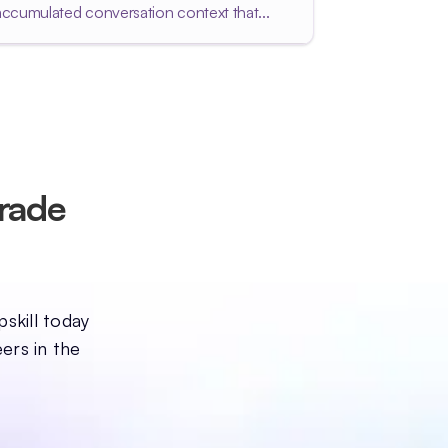
accumulated conversation context that...
grade
pskill today
ers in the