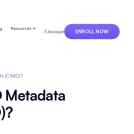
ng
Resources
ENROLL NOW
Account
ts (CIMD)?
D Metadata
)?