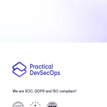
We are SOC, GDPR and ISO compliant!