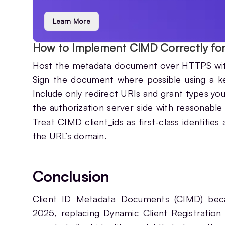
Learn More
How to Implement CIMD Correctly fo
Host the metadata document over HTTPS with a
Sign the document where possible using a key 
Include only redirect URIs and grant types yo
the authorization server side with reasonable 
Treat CIMD client_ids as first-class identities
the URL’s domain.
Conclusion
Client ID Metadata Documents (CIMD) be
2025, replacing Dynamic Client Registration 