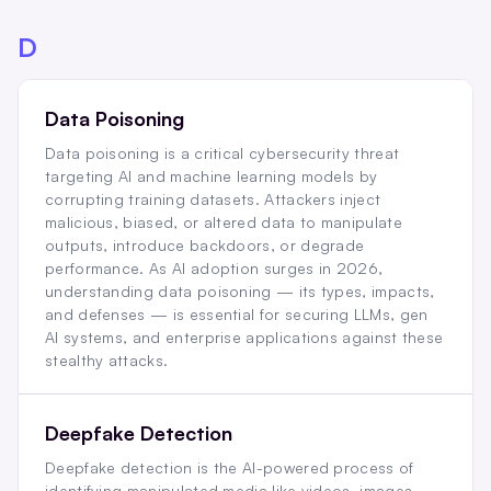
D
Data Poisoning
Data poisoning is a critical cybersecurity threat
targeting AI and machine learning models by
corrupting training datasets. Attackers inject
malicious, biased, or altered data to manipulate
outputs, introduce backdoors, or degrade
performance. As AI adoption surges in 2026,
understanding data poisoning — its types, impacts,
and defenses — is essential for securing LLMs, gen
AI systems, and enterprise applications against these
stealthy attacks.
Deepfake Detection
Deepfake detection is the AI-powered process of
identifying manipulated media like videos, images,