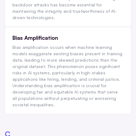
backdoor attacks has become essential for
maintaining the integrity and trustworthiness of AI-
driven technologies.
Bias Amplification
Bias amplification occurs when machine learning
models exaggerate existing biases present in training
data, leading to more skewed predictions than the
original dataset. This phenomenon poses significant
risks in AI systems, particularly in high-stakes
applications like hiring, lending, and criminal justice.
Understanding bias amplification is crucial for
developing fair and equitable AI systems that serve
all populations without perpetuating or worsening
societal inequalities.
C