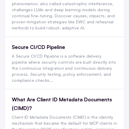
phenomenon, also called catastrophic interference,
challenges LLMs and deep learning models during
continual fine-tuning. Discover causes, impacts, and
proven mitigation strategies like EWC and rehearsal
methods to build robust, adaptive AI.
Secure CI/CD Pipeline
A Secure CI/CD Pipeline is a software delivery
pipeline where security controls are built directly into
the continuous integration and continuous delivery
process. Security testing, policy enforcement, and
compliance checks...
What Are Client ID Metadata Documents
(CIMD)?
Client ID Metadata Documents (CIMD) is the identity
mechanism that became the default for MCP clients in