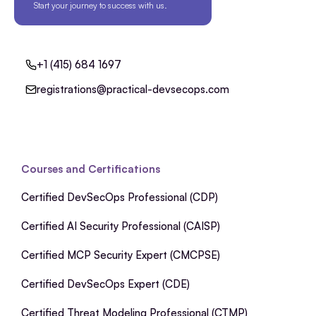
Start your journey to success with us.
+1 (415) 684 1697
registrations@practical-devsecops.com
Courses and Certifications
Certified DevSecOps Professional (CDP)
Certified AI Security Professional (CAISP)
Certified MCP Security Expert (CMCPSE)
Certified DevSecOps Expert (CDE)
Certified Threat Modeling Professional (CTMP)