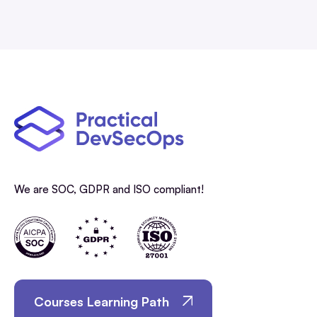
We are SOC, GDPR and ISO compliant!
Courses Learning Path