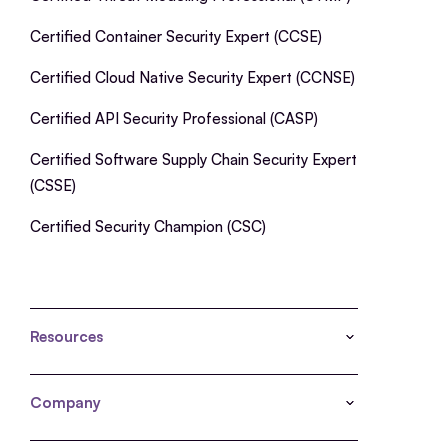
Certified Container Security Expert (CCSE)
Certified Cloud Native Security Expert (CCNSE)
Certified API Security Professional (CASP)
Certified Software Supply Chain Security Expert
(CSSE)
Certified Security Champion (CSC)
Resources
Company