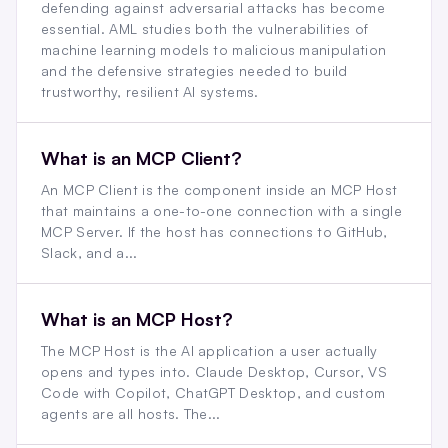
defending against adversarial attacks has become
essential. AML studies both the vulnerabilities of
machine learning models to malicious manipulation
and the defensive strategies needed to build
trustworthy, resilient AI systems.
What is an MCP Client?
An MCP Client is the component inside an MCP Host
that maintains a one-to-one connection with a single
MCP Server. If the host has connections to GitHub,
Slack, and a...
What is an MCP Host?
The MCP Host is the AI application a user actually
opens and types into. Claude Desktop, Cursor, VS
Code with Copilot, ChatGPT Desktop, and custom
agents are all hosts. The...