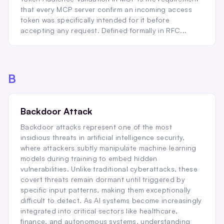
that every MCP server confirm an incoming access
token was specifically intended for it before
accepting any request. Defined formally in RFC...
B
Backdoor Attack
Backdoor attacks represent one of the most
insidious threats in artificial intelligence security,
where attackers subtly manipulate machine learning
models during training to embed hidden
vulnerabilities. Unlike traditional cyberattacks, these
covert threats remain dormant until triggered by
specific input patterns, making them exceptionally
difficult to detect. As AI systems become increasingly
integrated into critical sectors like healthcare,
finance, and autonomous systems, understanding