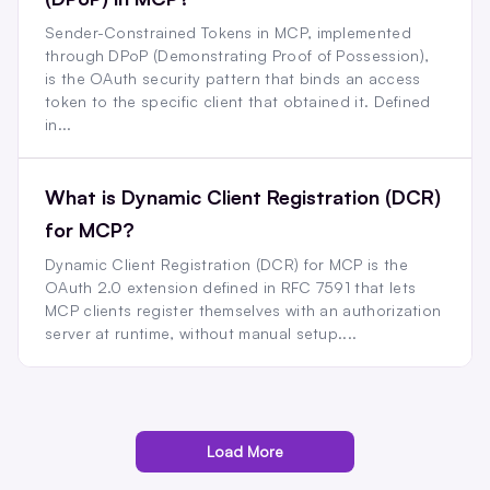
Sender-Constrained Tokens in MCP, implemented
through DPoP (Demonstrating Proof of Possession),
is the OAuth security pattern that binds an access
token to the specific client that obtained it. Defined
in...
What is Dynamic Client Registration (DCR)
for MCP?
Dynamic Client Registration (DCR) for MCP is the
OAuth 2.0 extension defined in RFC 7591 that lets
MCP clients register themselves with an authorization
server at runtime, without manual setup....
Load More