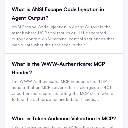
What is ANSI Escape Code Injection in
Agent Output?
ANSI Escape Code Injection in Agent Output is the
attack where MCP tool results or LLM-generated
output contain ANSI terminal control sequences that
manipulate what the user sees in their...
What is the WWW-Authenticate: MCP
Header?
The WWW-Authenticate: MCP header is the HTTP
header that an MCP server returns alongside a 401
Unauthorized response, telling the MCP client where
to find the authorization metadata it needs...
What is Token Audience Validation in MCP?
Token Audience Validation in MCP is the requirement