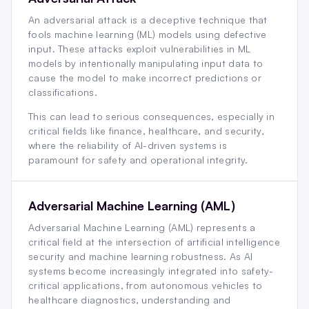
An adversarial attack is a deceptive technique that
fools machine learning (ML) models using defective
input. These attacks exploit vulnerabilities in ML
models by intentionally manipulating input data to
cause the model to make incorrect predictions or
classifications.
This can lead to serious consequences, especially in
critical fields like finance, healthcare, and security,
where the reliability of AI-driven systems is
paramount for safety and operational integrity.
Adversarial Machine Learning (AML)
Adversarial Machine Learning (AML) represents a
critical field at the intersection of artificial intelligence
security and machine learning robustness. As AI
systems become increasingly integrated into safety-
critical applications, from autonomous vehicles to
healthcare diagnostics, understanding and