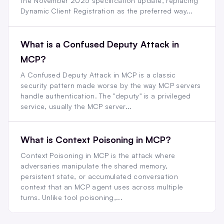
the November 2025 specification update, replacing
Dynamic Client Registration as the preferred way...
What is a Confused Deputy Attack in
MCP?
A Confused Deputy Attack in MCP is a classic
security pattern made worse by the way MCP servers
handle authentication. The "deputy" is a privileged
service, usually the MCP server...
What is Context Poisoning in MCP?
Context Poisoning in MCP is the attack where
adversaries manipulate the shared memory,
persistent state, or accumulated conversation
context that an MCP agent uses across multiple
turns. Unlike tool poisoning,...