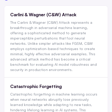
Carlini & Wagner (C&W) Attack
The Carlini & Wagner (C&W) Attack represents a
breakthrough in adversarial machine learning,
offering a sophisticated method to generate
imperceptible perturbations that fool neural
networks. Unlike simpler attacks like FGSM, C&W
employs optimization-based techniques to create
minimal, highly effective adversarial examples. This
advanced attack method has become a critical
benchmark for evaluating AI model robustness and
security in production environments.
Catastrophic Forgetting
Catastrophic forgetting in machine learning occurs
when neural networks abruptly lose previously
learned knowledge while adapting to new tasks,
hindering lifelong learning in AI systems. This