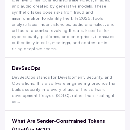
and audio created by generative models. These
synthetic fakes pose risks from fraud and
misinformation to identity theft. In 2026, tools
analyze facial inconsistencies, audio anomalies, and
artifacts to combat evolving threats. Essential for
cybersecurity, platforms, and enterprises, it ensures
authenticity in calls, meetings, and content amid
rising deepfake scams.
DevSecOps
DevSecOps stands for Development, Security, and
Operations. It is a software engineering practice that
builds security into every phase of the software
development lifecycle (SDLC), rather than treating it
as...
What Are Sender-Constrained Tokens
(DPoP) in MCP?