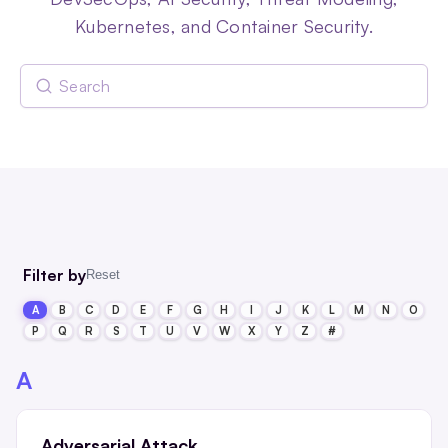
Kubernetes, and Container Security.
Filter by
Reset
A
B
C
D
E
F
G
H
I
J
K
L
M
N
O
P
Q
R
S
T
U
V
W
X
Y
Z
#
A
Adversarial Attack