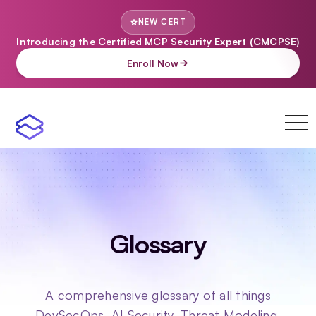
NEW CERT
Introducing the Certified MCP Security Expert (CMCPSE)
Enroll Now
toggl
navi
Glossary
A comprehensive glossary of all things
DevSecOps, AI Security, Threat Modeling,